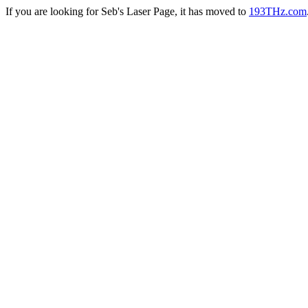
If you are looking for Seb's Laser Page, it has moved to
193THz.com